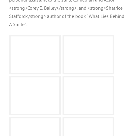
<strong>Corey E. Bailey</strong>, and <strong>Shatrice
Stafford</strong> author of the book “What Lies Behind
A Smile”.