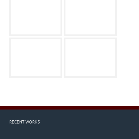
RECENT WORKS