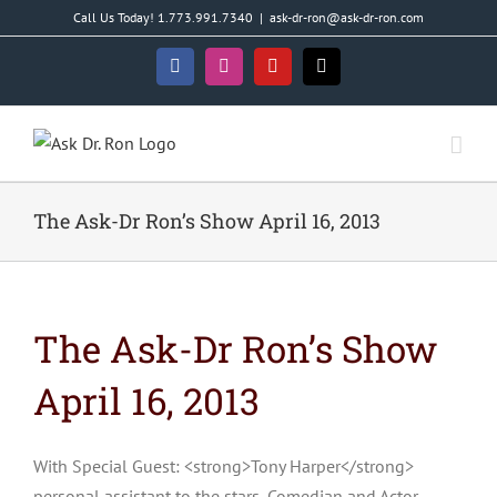
Skip
Call Us Today! 1.773.991.7340
|
ask-dr-ron@ask-dr-ron.com
to
content
Facebook
Instagram
YouTube
X
The Ask-Dr Ron’s Show April 16, 2013
The Ask-Dr Ron’s Show
April 16, 2013
With Special Guest: <strong>Tony Harper</strong>
personal assistant to the stars, Comedian and Actor